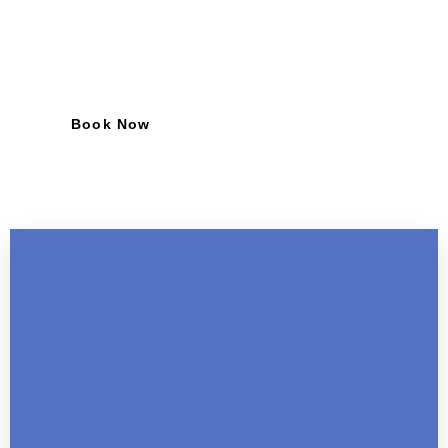
industries. Elevate your team with Foreign
Recruitment.
Book Now