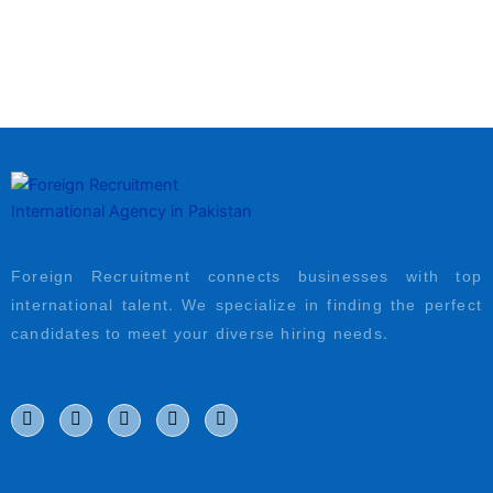
Foreign Recruitment connects businesses with top
international talent. We specialize in finding the perfect
candidates to meet your diverse hiring needs.