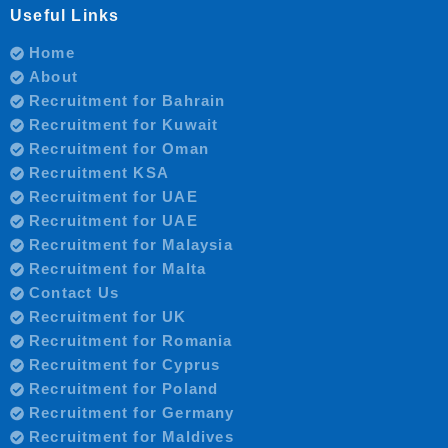
Useful Links
Home
About
Recruitment for Bahrain
Recruitment for Kuwait
Recruitment for Oman
Recruitment KSA
Recruitment for UAE
Recruitment for UAE
Recruitment for Malaysia
Recruitment for Malta
Contact Us
Recruitment for UK
Recruitment for Romania
Recruitment for Cyprus
Recruitment for Poland
Recruitment for Germany
Recruitment for Maldives