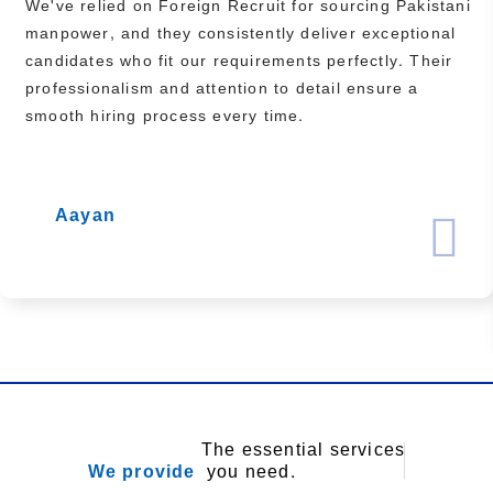
We've relied on Foreign Recruit for sourcing Pakistani
manpower, and they consistently deliver exceptional
candidates who fit our requirements perfectly. Their
professionalism and attention to detail ensure a
smooth hiring process every time.
Aayan
The essential services
We provide
you need.