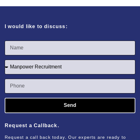
I would like to discuss:
Send
Request a Callback.
Request a call back today. Our experts are ready to