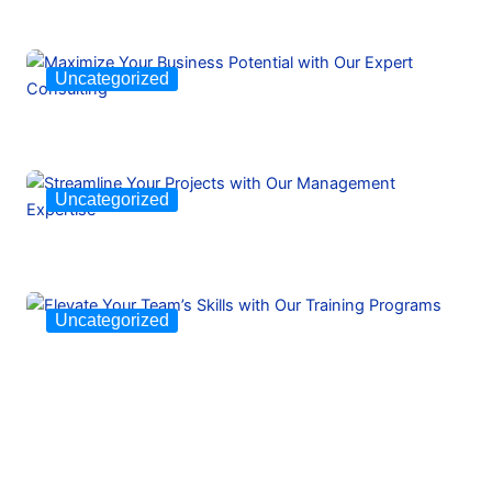
Uncategorized
Uncategorized
Uncategorized