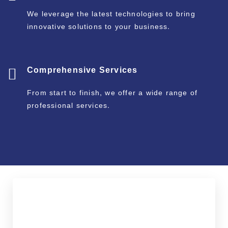
We leverage the latest technologies to bring
innovative solutions to your business.
Comprehensive Services
From start to finish, we offer a wide range of
professional services.