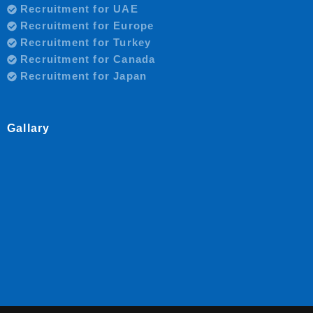
Recruitment for UAE
Recruitment for Europe
Recruitment for Turkey
Recruitment for Canada
Recruitment for Japan
Gallary