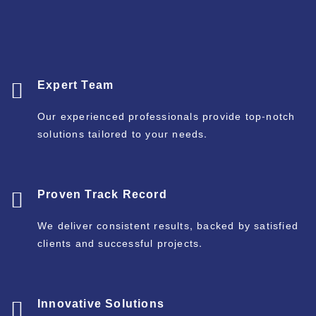
Expert Team
Our experienced professionals provide top-notch
solutions tailored to your needs.
Proven Track Record
We deliver consistent results, backed by satisfied
clients and successful projects.
Innovative Solutions