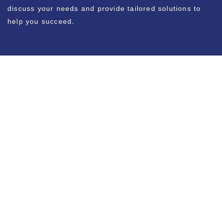
discuss your needs and provide tailored solutions to
help you succeed.